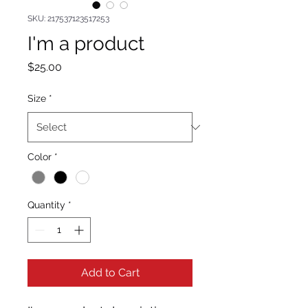
SKU: 217537123517253
I'm a product
Price
$25.00
Size
*
Color
*
Quantity
*
Add to Cart