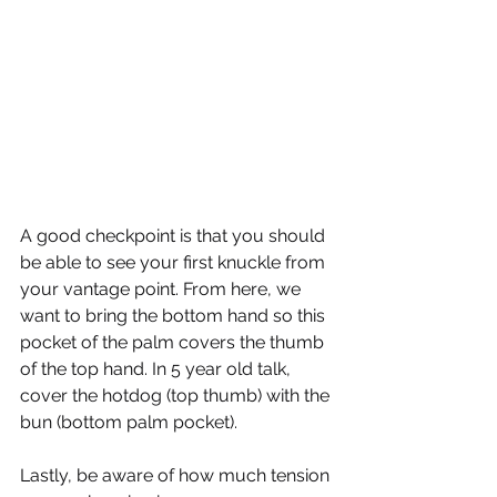
A good checkpoint is that you should 
be able to see your first knuckle from 
your vantage point. From here, we 
want to bring the bottom hand so this 
pocket of the palm covers the thumb 
of the top hand. In 5 year old talk, 
cover the hotdog (top thumb) with the 
bun (bottom palm pocket).
Lastly, be aware of how much tension 