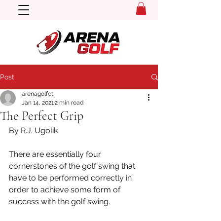
Post
arenagolfct
Jan 14, 2021
2 min read
The Perfect Grip
By R.J. Ugolik
There are essentially four 
cornerstones of the golf swing that 
have to be performed correctly in 
order to achieve some form of 
success with the golf swing.