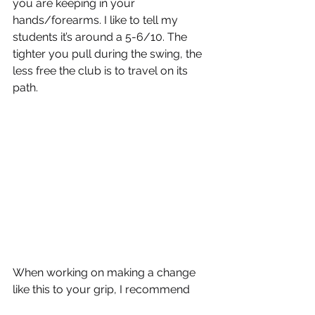
you are keeping in your 
hands/forearms. I like to tell my 
students it’s around a 5-6/10. The 
tighter you pull during the swing, the 
less free the club is to travel on its 
path.
When working on making a change 
like this to your grip, I recommend 
repeatedly gripping the club in a 