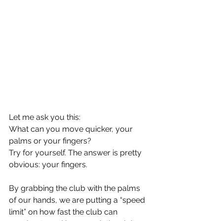
Let me ask you this:
What can you move quicker, your 
palms or your fingers?
Try for yourself. The answer is pretty 
obvious: your fingers.
By grabbing the club with the palms 
of our hands, we are putting a “speed 
limit” on how fast the club can 