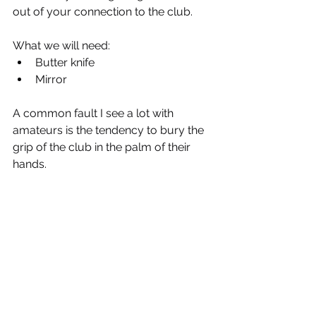
out of your connection to the club.
What we will need:
Butter knife
Mirror
A common fault I see a lot with 
amateurs is the tendency to bury the 
grip of the club in the palm of their 
hands.