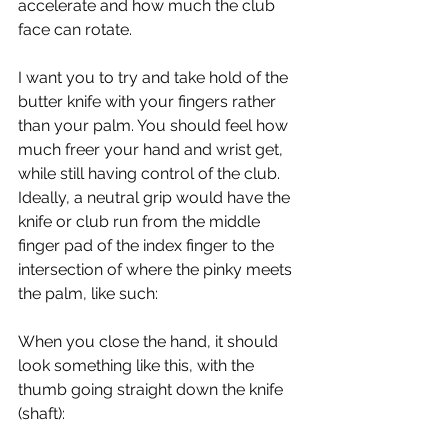
accelerate and how much the club 
face can rotate.
I want you to try and take hold of the 
butter knife with your fingers rather 
than your palm. You should feel how 
much freer your hand and wrist get, 
while still having control of the club. 
Ideally, a neutral grip would have the 
knife or club run from the middle 
finger pad of the index finger to the 
intersection of where the pinky meets 
the palm, like such:
When you close the hand, it should 
look something like this, with the 
thumb going straight down the knife 
(shaft):