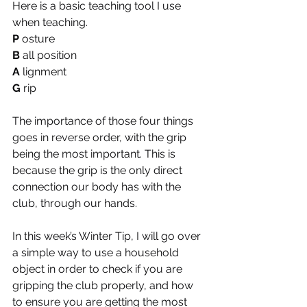
Here is a basic teaching tool I use 
when teaching.
P
 osture
B
 all position
A
 lignment
G
 rip
The importance of those four things 
goes in reverse order, with the grip 
being the most important. This is 
because the grip is the only direct 
connection our body has with the 
club, through our hands.
In this week’s Winter Tip, I will go over 
a simple way to use a household 
object in order to check if you are 
gripping the club properly, and how 
to ensure you are getting the most 